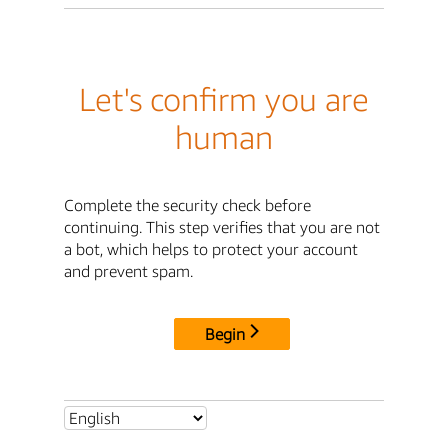
Let's confirm you are
human
Complete the security check before
continuing. This step verifies that you are not
a bot, which helps to protect your account
and prevent spam.
Begin