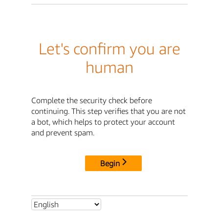
Let's confirm you are
human
Complete the security check before
continuing. This step verifies that you are not
a bot, which helps to protect your account
and prevent spam.
Begin