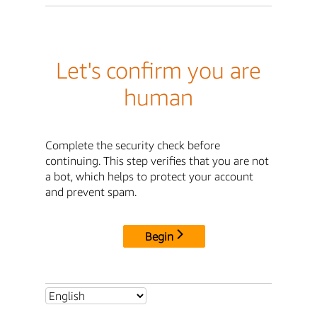
Let's confirm you are
human
Complete the security check before
continuing. This step verifies that you are not
a bot, which helps to protect your account
and prevent spam.
Begin