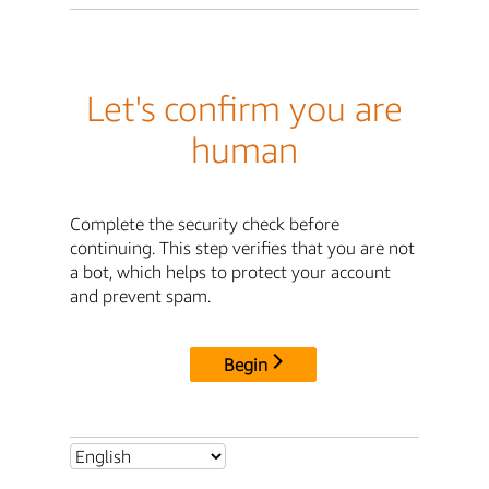
Let's confirm you are
human
Complete the security check before
continuing. This step verifies that you are not
a bot, which helps to protect your account
and prevent spam.
Begin