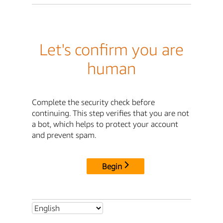
Let's confirm you are
human
Complete the security check before
continuing. This step verifies that you are not
a bot, which helps to protect your account
and prevent spam.
Begin