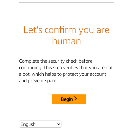
Let's confirm you are
human
Complete the security check before
continuing. This step verifies that you are not
a bot, which helps to protect your account
and prevent spam.
Begin