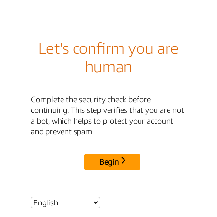
Let's confirm you are
human
Complete the security check before
continuing. This step verifies that you are not
a bot, which helps to protect your account
and prevent spam.
Begin