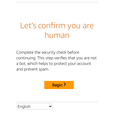
Let's confirm you are
human
Complete the security check before
continuing. This step verifies that you are not
a bot, which helps to protect your account
and prevent spam.
Begin