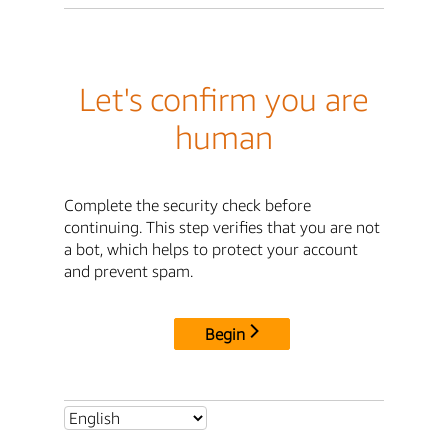
Let's confirm you are
human
Complete the security check before
continuing. This step verifies that you are not
a bot, which helps to protect your account
and prevent spam.
Begin