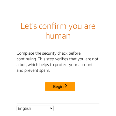
Let's confirm you are
human
Complete the security check before
continuing. This step verifies that you are not
a bot, which helps to protect your account
and prevent spam.
Begin