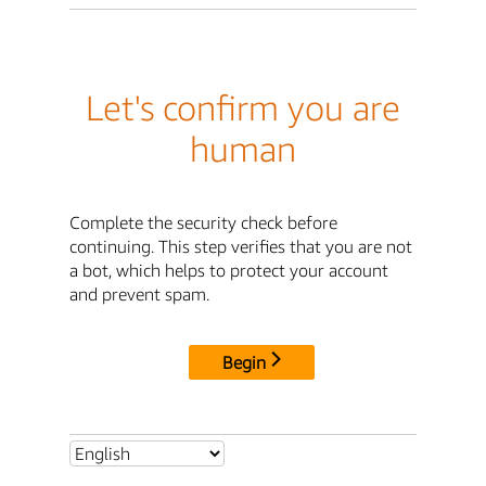
Let's confirm you are
human
Complete the security check before
continuing. This step verifies that you are not
a bot, which helps to protect your account
and prevent spam.
Begin