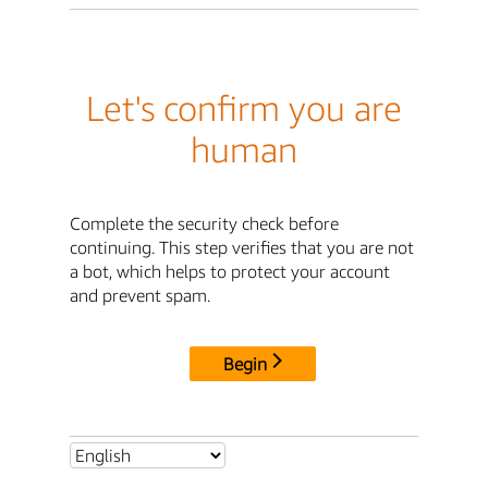
Let's confirm you are
human
Complete the security check before
continuing. This step verifies that you are not
a bot, which helps to protect your account
and prevent spam.
Begin