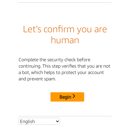
Let's confirm you are
human
Complete the security check before
continuing. This step verifies that you are not
a bot, which helps to protect your account
and prevent spam.
Begin