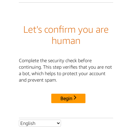
Let's confirm you are
human
Complete the security check before
continuing. This step verifies that you are not
a bot, which helps to protect your account
and prevent spam.
Begin