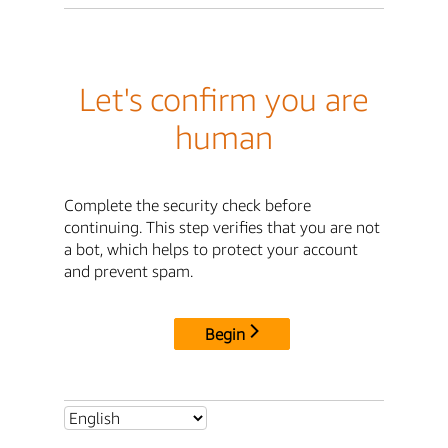
Let's confirm you are
human
Complete the security check before
continuing. This step verifies that you are not
a bot, which helps to protect your account
and prevent spam.
Begin