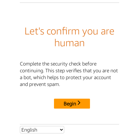
Let's confirm you are
human
Complete the security check before
continuing. This step verifies that you are not
a bot, which helps to protect your account
and prevent spam.
Begin