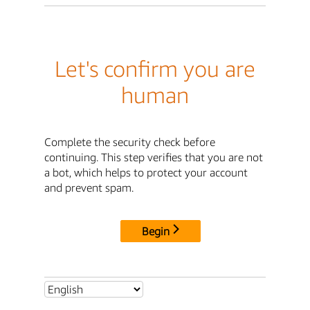
Let's confirm you are
human
Complete the security check before
continuing. This step verifies that you are not
a bot, which helps to protect your account
and prevent spam.
Begin