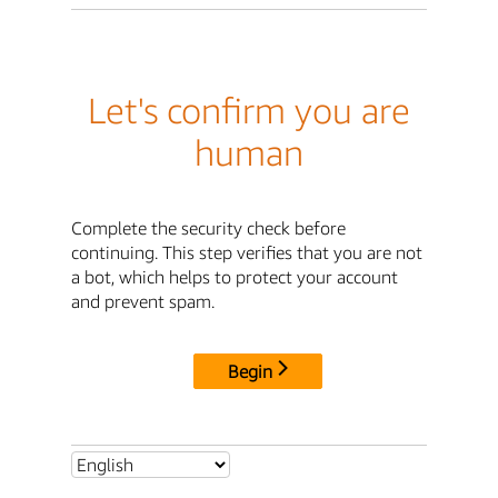
Let's confirm you are
human
Complete the security check before
continuing. This step verifies that you are not
a bot, which helps to protect your account
and prevent spam.
Begin