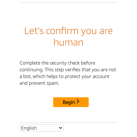
Let's confirm you are
human
Complete the security check before
continuing. This step verifies that you are not
a bot, which helps to protect your account
and prevent spam.
Begin