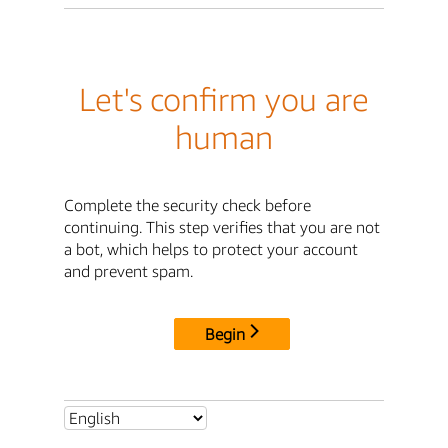
Let's confirm you are
human
Complete the security check before
continuing. This step verifies that you are not
a bot, which helps to protect your account
and prevent spam.
Begin