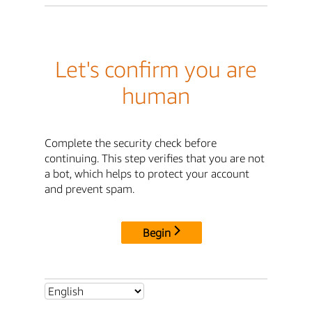
Let's confirm you are
human
Complete the security check before
continuing. This step verifies that you are not
a bot, which helps to protect your account
and prevent spam.
Begin