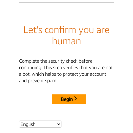
Let's confirm you are
human
Complete the security check before
continuing. This step verifies that you are not
a bot, which helps to protect your account
and prevent spam.
Begin