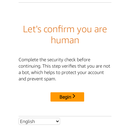
Let's confirm you are
human
Complete the security check before
continuing. This step verifies that you are not
a bot, which helps to protect your account
and prevent spam.
Begin