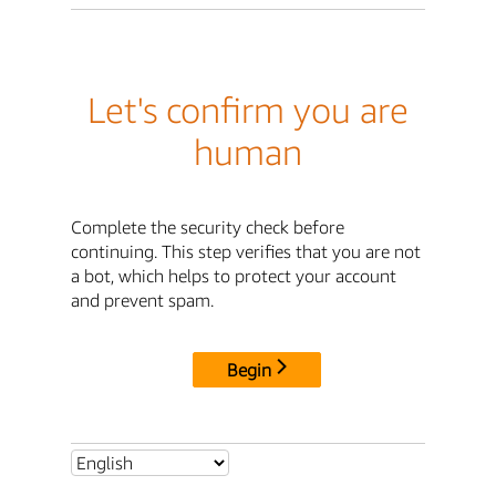
Let's confirm you are
human
Complete the security check before
continuing. This step verifies that you are not
a bot, which helps to protect your account
and prevent spam.
Begin