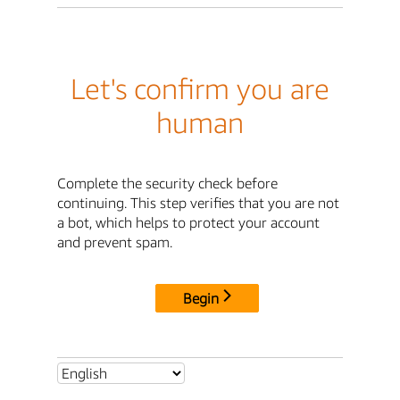
Let's confirm you are
human
Complete the security check before
continuing. This step verifies that you are not
a bot, which helps to protect your account
and prevent spam.
Begin