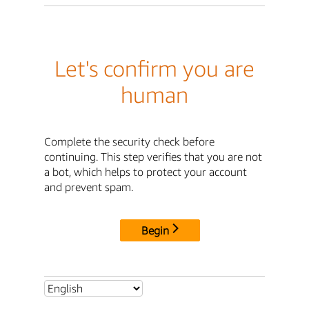
Let's confirm you are
human
Complete the security check before
continuing. This step verifies that you are not
a bot, which helps to protect your account
and prevent spam.
Begin