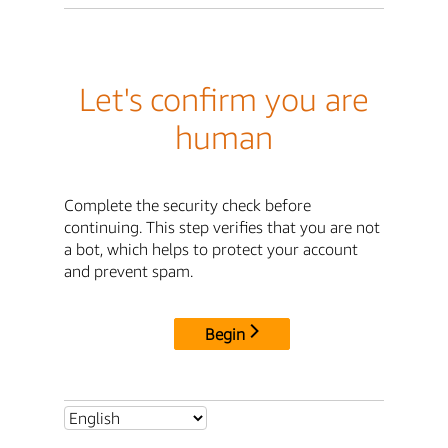
Let's confirm you are
human
Complete the security check before
continuing. This step verifies that you are not
a bot, which helps to protect your account
and prevent spam.
Begin