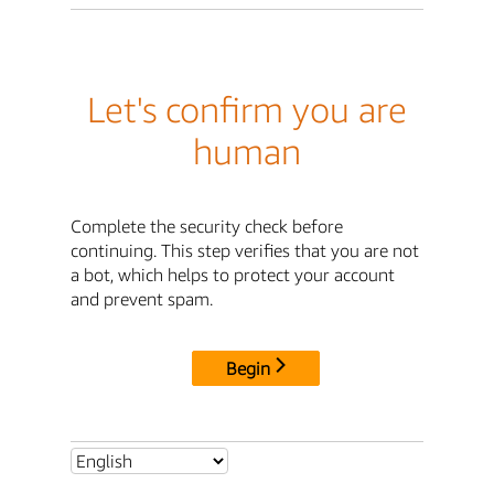
Let's confirm you are
human
Complete the security check before
continuing. This step verifies that you are not
a bot, which helps to protect your account
and prevent spam.
Begin