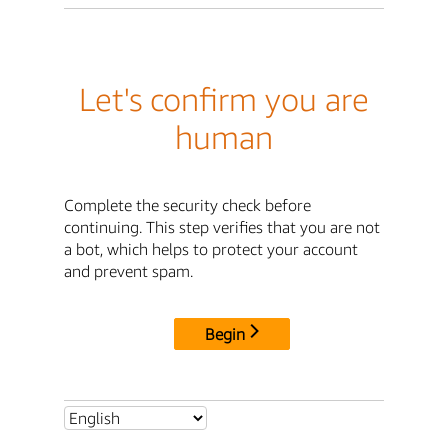
Let's confirm you are
human
Complete the security check before
continuing. This step verifies that you are not
a bot, which helps to protect your account
and prevent spam.
Begin