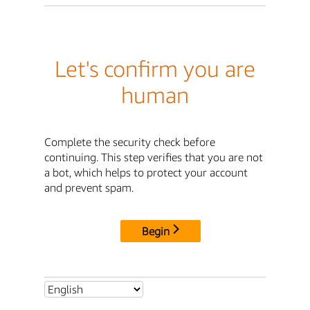
Let's confirm you are
human
Complete the security check before
continuing. This step verifies that you are not
a bot, which helps to protect your account
and prevent spam.
Begin