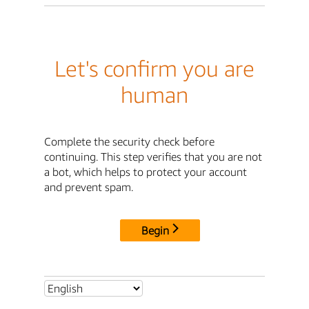
Let's confirm you are
human
Complete the security check before
continuing. This step verifies that you are not
a bot, which helps to protect your account
and prevent spam.
Begin