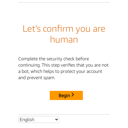
Let's confirm you are
human
Complete the security check before
continuing. This step verifies that you are not
a bot, which helps to protect your account
and prevent spam.
Begin