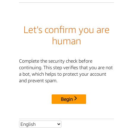
Let's confirm you are
human
Complete the security check before
continuing. This step verifies that you are not
a bot, which helps to protect your account
and prevent spam.
Begin