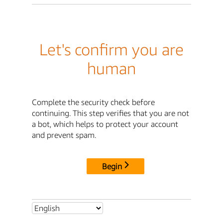
Let's confirm you are
human
Complete the security check before
continuing. This step verifies that you are not
a bot, which helps to protect your account
and prevent spam.
Begin