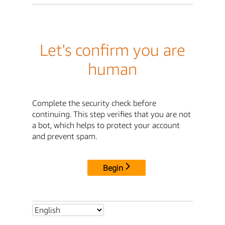
Let's confirm you are
human
Complete the security check before
continuing. This step verifies that you are not
a bot, which helps to protect your account
and prevent spam.
Begin