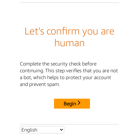
Let's confirm you are
human
Complete the security check before
continuing. This step verifies that you are not
a bot, which helps to protect your account
and prevent spam.
Begin