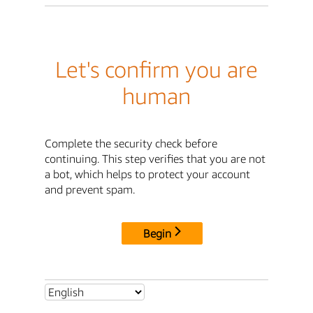
Let's confirm you are
human
Complete the security check before
continuing. This step verifies that you are not
a bot, which helps to protect your account
and prevent spam.
Begin