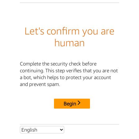
Let's confirm you are
human
Complete the security check before
continuing. This step verifies that you are not
a bot, which helps to protect your account
and prevent spam.
Begin