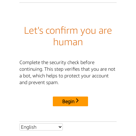
Let's confirm you are
human
Complete the security check before
continuing. This step verifies that you are not
a bot, which helps to protect your account
and prevent spam.
Begin