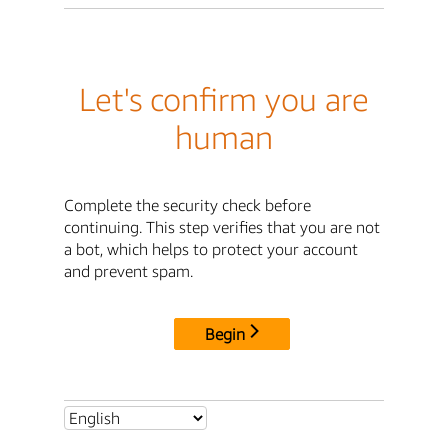
Let's confirm you are
human
Complete the security check before
continuing. This step verifies that you are not
a bot, which helps to protect your account
and prevent spam.
Begin