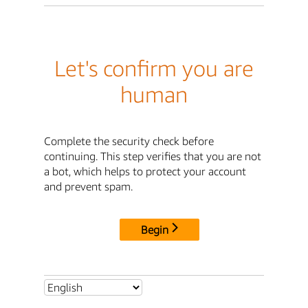
Let's confirm you are
human
Complete the security check before
continuing. This step verifies that you are not
a bot, which helps to protect your account
and prevent spam.
Begin