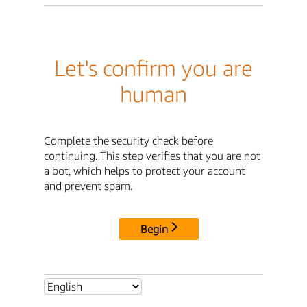
Let's confirm you are
human
Complete the security check before
continuing. This step verifies that you are not
a bot, which helps to protect your account
and prevent spam.
Begin