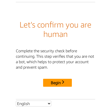
Let's confirm you are
human
Complete the security check before
continuing. This step verifies that you are not
a bot, which helps to protect your account
and prevent spam.
Begin