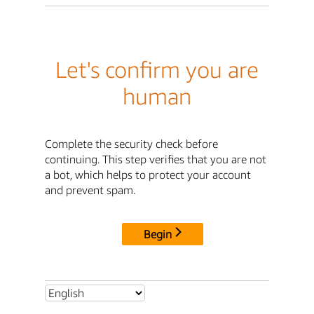
Let's confirm you are
human
Complete the security check before
continuing. This step verifies that you are not
a bot, which helps to protect your account
and prevent spam.
Begin