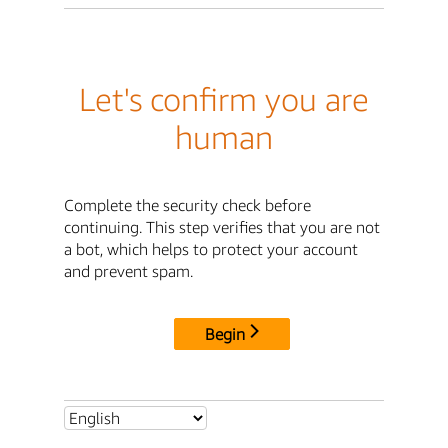
Let's confirm you are
human
Complete the security check before
continuing. This step verifies that you are not
a bot, which helps to protect your account
and prevent spam.
Begin