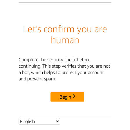
Let's confirm you are
human
Complete the security check before
continuing. This step verifies that you are not
a bot, which helps to protect your account
and prevent spam.
Begin