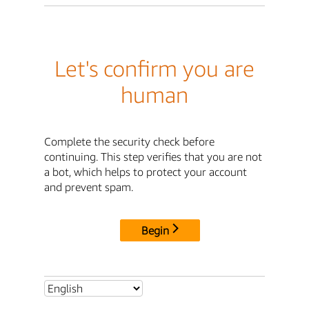
Let's confirm you are
human
Complete the security check before
continuing. This step verifies that you are not
a bot, which helps to protect your account
and prevent spam.
Begin