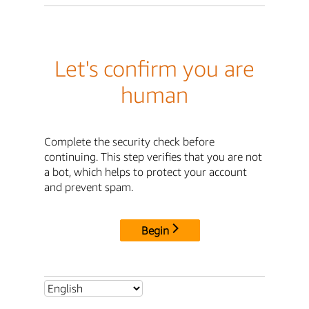
Let's confirm you are
human
Complete the security check before
continuing. This step verifies that you are not
a bot, which helps to protect your account
and prevent spam.
Begin