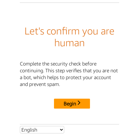
Let's confirm you are
human
Complete the security check before
continuing. This step verifies that you are not
a bot, which helps to protect your account
and prevent spam.
Begin