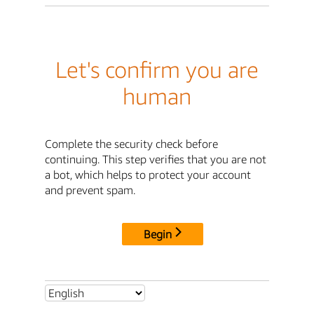
Let's confirm you are
human
Complete the security check before
continuing. This step verifies that you are not
a bot, which helps to protect your account
and prevent spam.
Begin